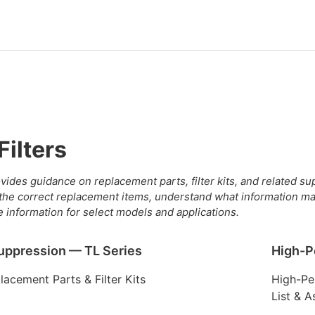
Filters
vides guidance on replacement parts, filter kits, and related s
 the correct replacement items, understand what information ma
e information for select models and applications.
uppression — TL Series
High-P
acement Parts & Filter Kits
High-Pe
List & 