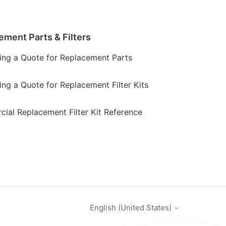
ement Parts & Filters
ing a Quote for Replacement Parts
ing a Quote for Replacement Filter Kits
ial Replacement Filter Kit Reference
English (United States)