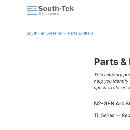
South-Tek Systems
Parts & Filters
Parts & 
This category pro
help you identify
specific referenc
N2-GEN Arc S
TL Series — Repl