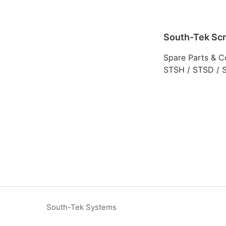
South-Tek Sc
Spare Parts & C
STSH / STSD / 
South-Tek Systems