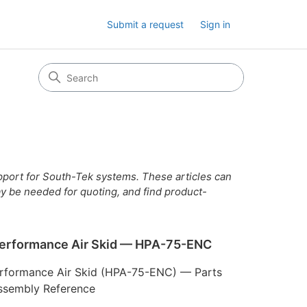
Submit a request
Sign in
upport for South-Tek systems. These articles can
y be needed for quoting, and find product-
erformance Air Skid — HPA-75-ENC
rformance Air Skid (HPA-75-ENC) — Parts
Assembly Reference