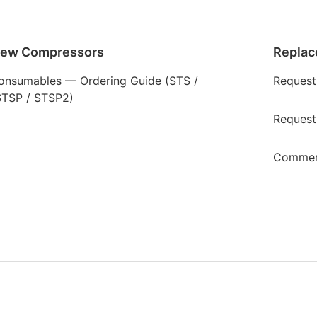
rew Compressors
Replac
onsumables — Ordering Guide (STS /
Request
STSP / STSP2)
Request
Commerc